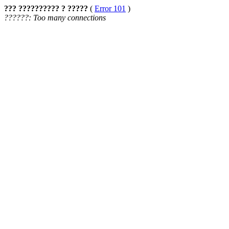
??? ?????????? ? ?????
(
Error 101
)
??????: Too many connections