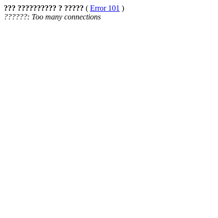
??? ?????????? ? ?????
(
Error 101
)
??????: Too many connections