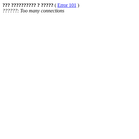
??? ?????????? ? ?????
(
Error 101
)
??????: Too many connections