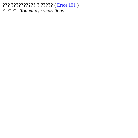
??? ?????????? ? ?????
(
Error 101
)
??????: Too many connections