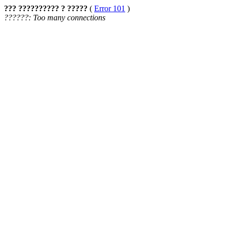
??? ?????????? ? ?????
(
Error 101
)
??????: Too many connections