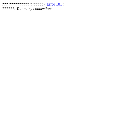
??? ?????????? ? ?????
(
Error 101
)
??????: Too many connections