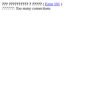
??? ?????????? ? ?????
(
Error 101
)
??????: Too many connections