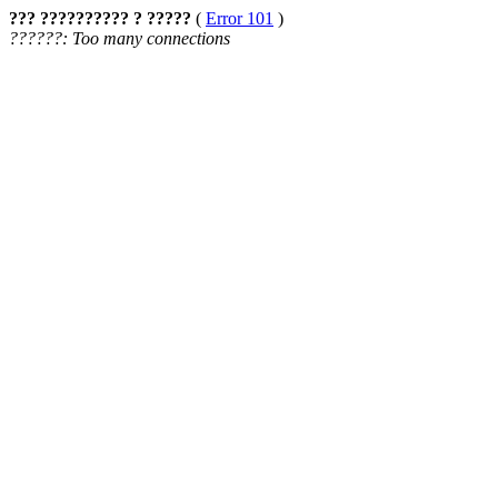
??? ?????????? ? ?????
(
Error 101
)
??????: Too many connections