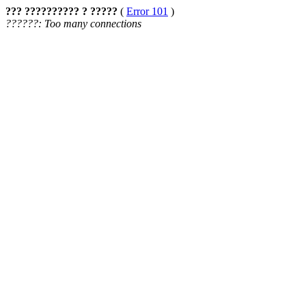
??? ?????????? ? ?????
(
Error 101
)
??????: Too many connections