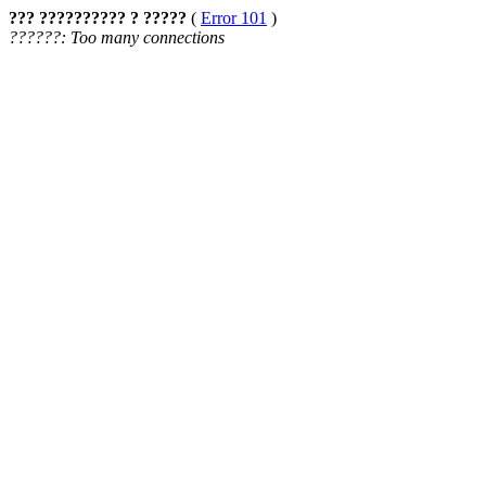
??? ?????????? ? ?????
(
Error 101
)
??????: Too many connections