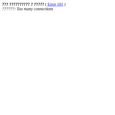
??? ?????????? ? ?????
(
Error 101
)
??????: Too many connections