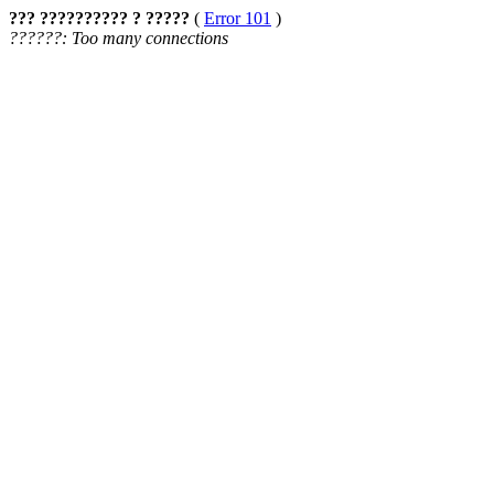
??? ?????????? ? ?????
(
Error 101
)
??????: Too many connections