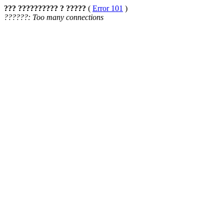
??? ?????????? ? ?????
(
Error 101
)
??????: Too many connections