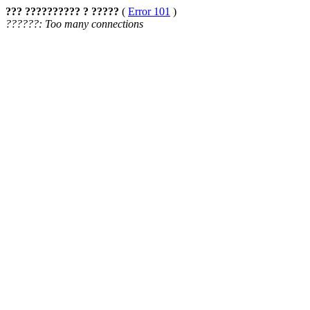
??? ?????????? ? ?????
(
Error 101
)
??????: Too many connections