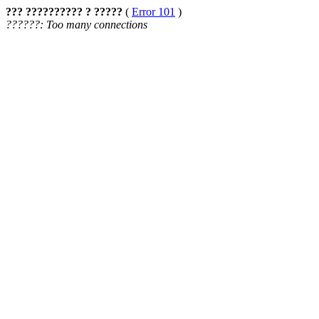
??? ?????????? ? ?????
(
Error 101
)
??????: Too many connections