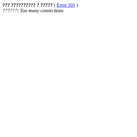
??? ?????????? ? ?????
(
Error 101
)
??????: Too many connections