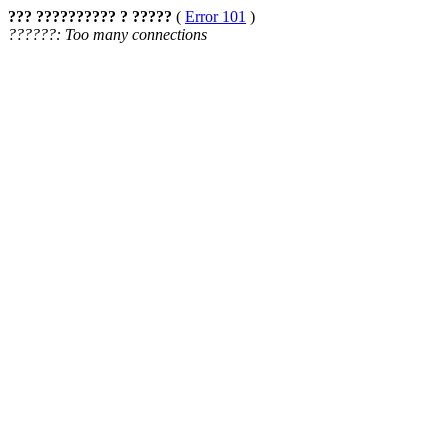
??? ?????????? ? ?????
(
Error 101
)
??????: Too many connections