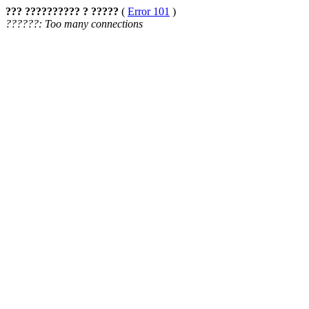
??? ?????????? ? ?????
(
Error 101
)
??????: Too many connections